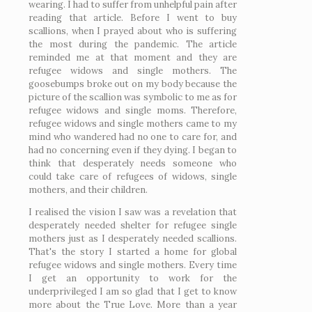
wearing. I had to suffer from unhelpful pain after
reading that article. Before I went to buy
scallions, when I prayed about who is suffering
the most during the pandemic. The article
reminded me at that moment and they are
refugee widows and single mothers. The
goosebumps broke out on my body because the
picture of the scallion was symbolic to me as for
refugee widows and single moms. Therefore,
refugee widows and single mothers came to my
mind who wandered had no one to care for, and
had no concerning even if they dying. I began to
think that desperately needs someone who
could take care of refugees of widows, single
mothers, and their children.
I realised the vision I saw was a revelation that
desperately needed shelter for refugee single
mothers just as I desperately needed scallions.
That's the story I started a home for global
refugee widows and single mothers. Every time
I get an opportunity to work for the
underprivileged I am so glad that I get to know
more about the True Love. More than a year