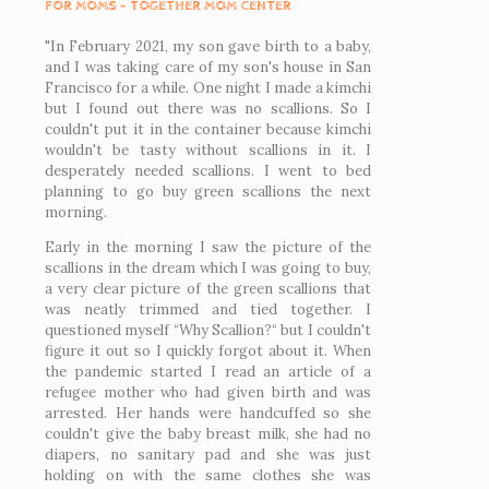
FOR MOMS - TOGETHER MOM CENTER
"In February 2021, my son gave birth to a baby,
and I was taking care of my son's house in San
Francisco for a while. One night I made a kimchi
but I found out there was no scallions. So I
couldn't put it in the container because kimchi
wouldn't be tasty without scallions in it. I
desperately needed scallions. I went to bed
planning to go buy green scallions the next
morning.
Early in the morning I saw the picture of the
scallions in the dream which I was going to buy,
a very clear picture of the green scallions that
was neatly trimmed and tied together. I
questioned myself “Why Scallion?“ but I couldn't
figure it out so I quickly forgot about it. When
the pandemic started I read an article of a
refugee mother who had given birth and was
arrested. Her hands were handcuffed so she
couldn't give the baby breast milk, she had no
diapers, no sanitary pad and she was just
holding on with the same clothes she was