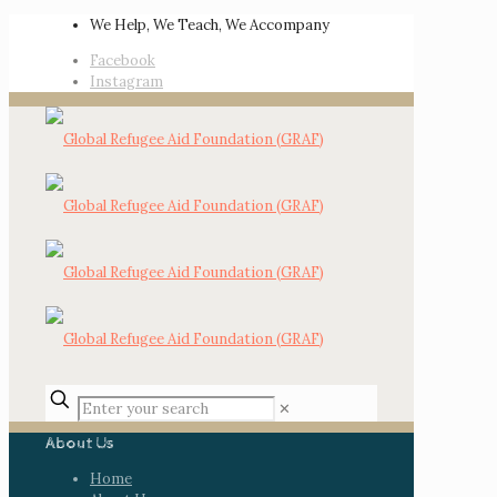
We Help, We Teach, We Accompany
Facebook
Instagram
✕
About Us
Home