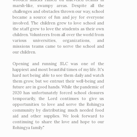
marsh-like, swampy areas. Despite all the
challenges and obstacles thrown our way, school
became a source of fun and joy for everyone
involved. The children grew to love school and
the staff grew to love the students as their own
children. Volunteers from all over the world from
various universities, organizations, and
missions teams came to serve the school and
our children.
Opening and running SLC was one of the
happiest and most beautiful times of my life. It's
hard not being able to see them daily and watch
them grow, but we entrust their well-being and
future are in good hands. While the pandemic of
2020 has unfortunately forced school closures
temporarily, the Lord continues to give us
opportunities to love and serve the Rohingya
community by distributing much needed food
aid and other supplies. We look forward to
continuing to share the love and hope to our
Rohingya family."