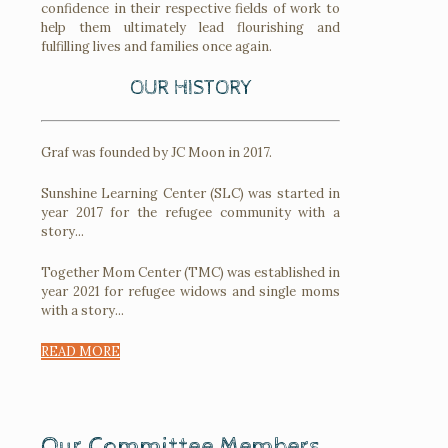
confidence in their respective fields of work to
help them ultimately lead flourishing and
fulfilling lives and families once again.
OUR HISTORY
Graf was founded by JC Moon in 2017.
Sunshine Learning Center (SLC) was started in
year 2017 for the refugee community with a
story...
Together Mom Center (TMC) was established in
year 2021 for refugee widows and single moms
with a story...
READ MORE
Our Committee Members