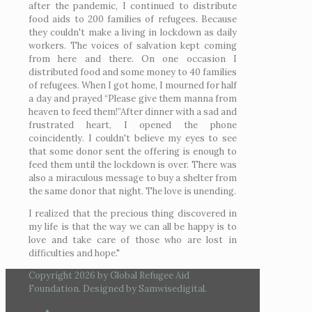
after the pandemic, I continued to distribute
food aids to 200 families of refugees. Because
they couldn't make a living in lockdown as daily
workers. The voices of salvation kept coming
from here and there. On one occasion I
distributed food and some money to 40 families
of refugees. When I got home, I mourned for half
a day and prayed “Please give them manna from
heaven to feed them!”After dinner with a sad and
frustrated heart, I opened the phone
coincidently. I couldn't believe my eyes to see
that some donor sent the offering is enough to
feed them until the lockdown is over. There was
also a miraculous message to buy a shelter from
the same donor that night. The love is unending.
I realized that the precious thing discovered in
my life is that the way we can all be happy is to
love and take care of those who are lost in
difficulties and hope."
Copyright 2026 by Global Refugee Aid
Foundation. Designed by Samwisedigital.