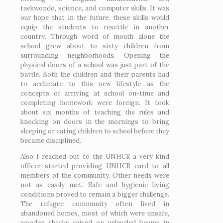
taekwondo, science, and computer skills. It was
our hope that in the future, these skills would
equip the students to resettle in another
country. Through word of mouth alone the
school grew about to sixty children from
surrounding neighborhoods. Opening the
physical doors of a school was just part of the
battle. Both the children and their parents had
to acclimate to this new lifestyle as the
concepts of arriving at school on-time and
completing homework were foreign. It took
about six months of teaching the rules and
knocking on doors in the mornings to bring
sleeping or eating children to school before they
became disciplined.
Also I reached out to the UNHCR a very kind
officer started providing UNHCR card to all
members of the community. Other needs were
not as easily met. Safe and hygienic living
conditions proved to remain a bigger challenge.
The refugee community often lived in
abandoned homes, most of which were unsafe,
wooden shacks raised on unleveled beams in