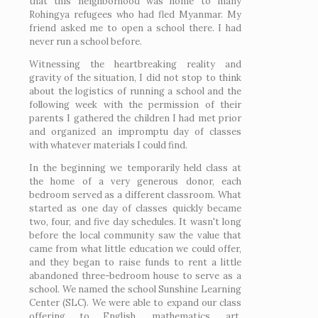
that this neighborhood was home to many
Rohingya refugees who had fled Myanmar. My
friend asked me to open a school there. I had
never run a school before.
Witnessing the heartbreaking reality and
gravity of the situation, I did not stop to think
about the logistics of running a school and the
following week with the permission of their
parents I gathered the children I had met prior
and organized an impromptu day of classes
with whatever materials I could find.
In the beginning we temporarily held class at
the home of a very generous donor, each
bedroom served as a different classroom. What
started as one day of classes quickly became
two, four, and five day schedules. It wasn't long
before the local community saw the value that
came from what little education we could offer,
and they began to raise funds to rent a little
abandoned three-bedroom house to serve as a
school. We named the school Sunshine Learning
Center (SLC). We were able to expand our class
offering to English, mathematics, art,