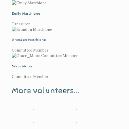
Emily Marchione
Treasurer
Brandon Marchione
Committee Member
Grace Moon
Committee Member
More volunteers...