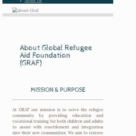
About Us
About Global Refugee
Aid Foundation
(GRAF)
MISSION & PURPOSE
At GRAF our mission is to serve the refugee
community by providing education and
vocational training for both children and adults
to assist with resettlement and integration
into their new communities. We aim to restore