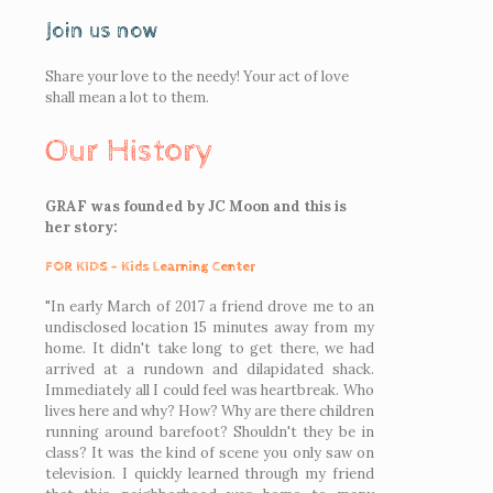
Join us now
Share your love to the needy! Your act of love
shall mean a lot to them.
Our History
GRAF was founded by JC Moon and this is
her story:
FOR KIDS - Kids Learning Center
"In early March of 2017 a friend drove me to an
undisclosed location 15 minutes away from my
home. It didn't take long to get there, we had
arrived at a rundown and dilapidated shack.
Immediately all I could feel was heartbreak. Who
lives here and why? How? Why are there children
running around barefoot? Shouldn't they be in
class? It was the kind of scene you only saw on
television. I quickly learned through my friend