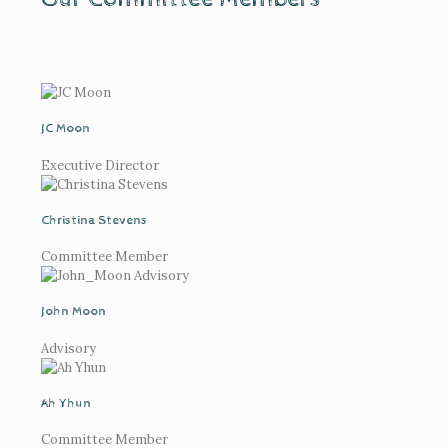
JC Moon
Executive Director
Christina Stevens
Committee Member
John Moon
Advisory
Ah Yhun
Committee Member