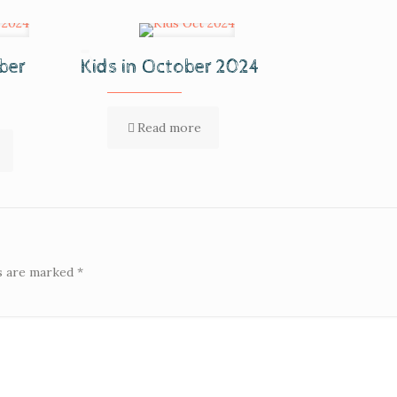
ber
Kids in October 2024
Read more
ds are marked
*