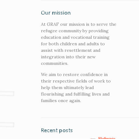
Our mission
At GRAF our mission is to serve the
refugee community by providing
education and vocational training
for both children and adults to
assist with resettlement and
integration into their new
communities.
We aim to restore confidence in
their respective fields of work to
help them ultimately lead
flourishing and fulfilling lives and
families once again.
Recent posts