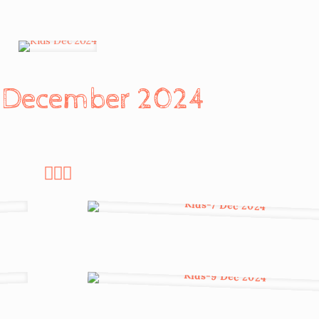
n December 2024