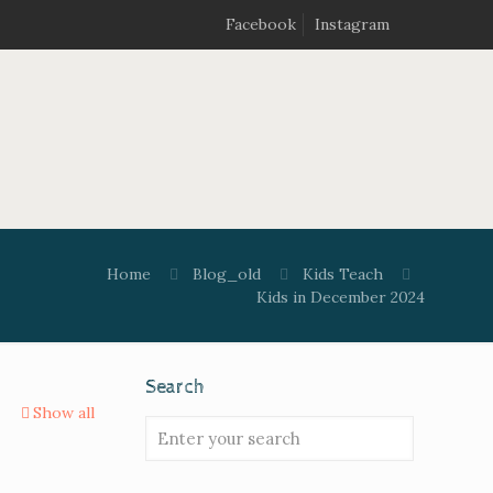
Facebook
Instagram
Home
Blog_old
Kids Teach
Kids in December 2024
Search
Show all