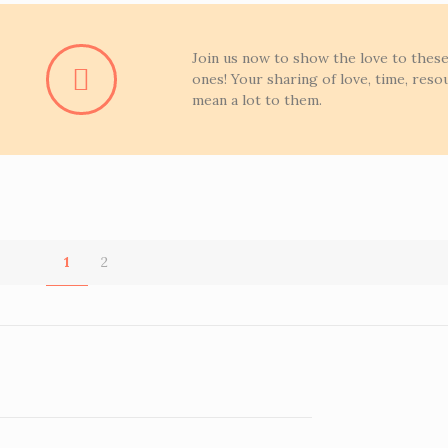
Join us now to show the love to these 
ones! Your sharing of love, time, resou
mean a lot to them.
1
2