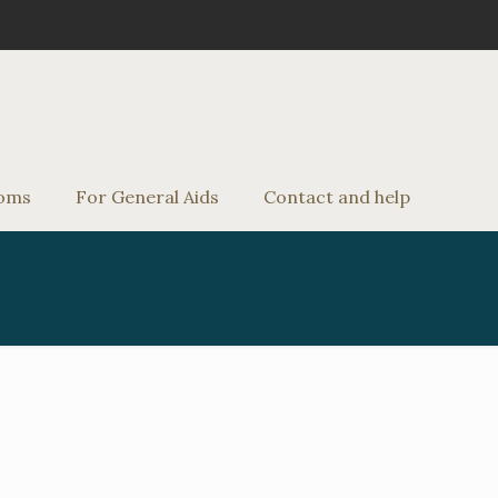
oms
For General Aids
Contact and help