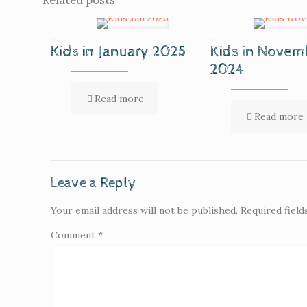
Related posts
Kids in January 2025
Kids in Novem
2024
Read more
Read more
Leave a Reply
Your email address will not be published.
Required fiel
Comment
*