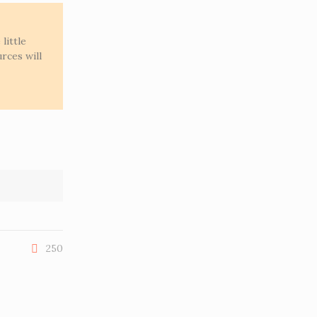
little
rces will
250