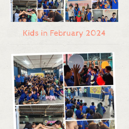
Kids in February 2024