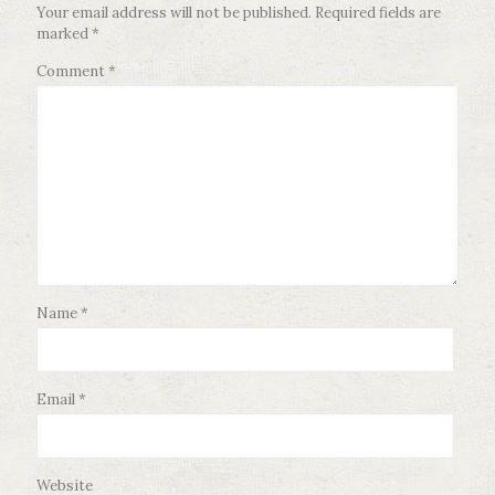
Your email address will not be published.
Required fields are
marked
*
Comment
*
Name
*
Email
*
Website