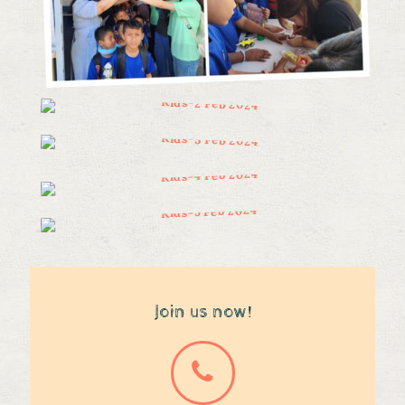
Join us now!