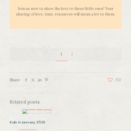
Join us now to show the love to these little ones! Your
sharing of love, time, resources will mean a lot to them.
1
2
Share
250
Related posts
Kids in January 2025