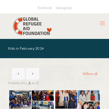
Facebook
Instagram
Kids in February 2024
Show all
Published by
at