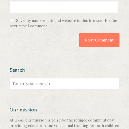
Save my name, email, and website in this browser for the
next time I comment.
Search
Our mission
At GRAF our mission is to serve the refugee community by
providing education and vocational training for both children