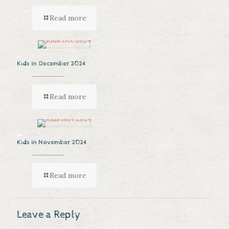
Read more
Kids in December 2024
Read more
Kids in November 2024
Read more
Leave a Reply