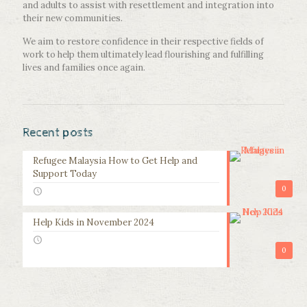
and adults to assist with resettlement and integration into
their new communities.
We aim to restore confidence in their respective fields of
work to help them ultimately lead flourishing and fulfilling
lives and families once again.
Recent posts
Refugee Malaysia How to Get Help and
Support Today
0
Help Kids in November 2024
0