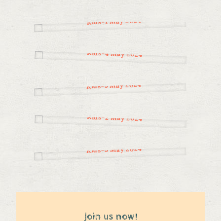
Join us now!