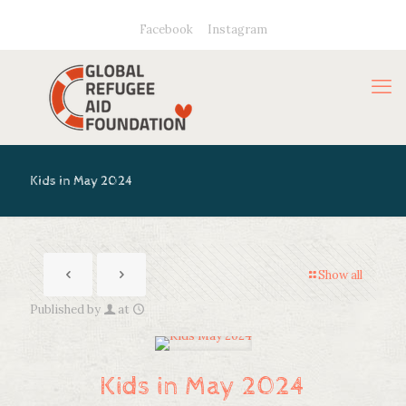
Facebook
Instagram
Kids in May 2024
Show all
Published by
at
Kids in May 2024