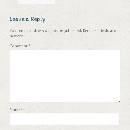
Leave a Reply
Your email address will not be published.
Required fields are
marked
*
Comment
*
Name
*