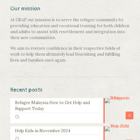
Our mission
At GRAF our mission is to serve the refugee community by
providing education and vocational training for both children
and adults to assist with resettlement and integration into
their new communities.
We aim to restore confidence in their respective fields of
work to help them ultimately lead flourishing and fulfilling
lives and families once again.
Recent posts
Refugee Malaysia How to Get Help and
Support Today
0
Help Kids in November 2024