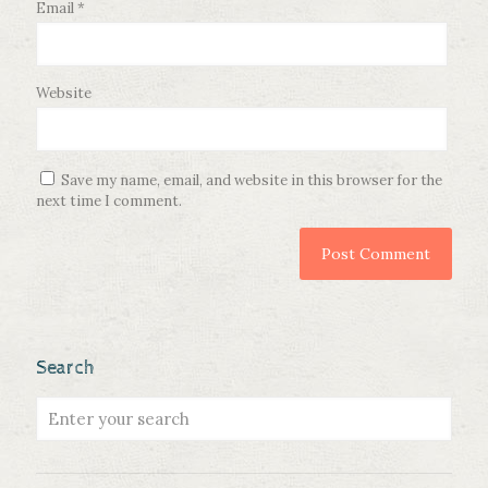
Email
*
Website
Save my name, email, and website in this browser for the
next time I comment.
Search