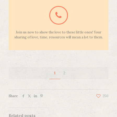
Join us now to show the love to these little ones! Your
sharing of love, time, resources will mean a lot to them.
1
2
Share
250
Related posts