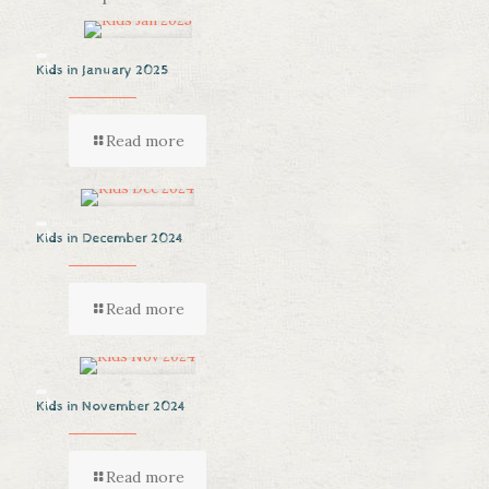
Kids in January 2025
Read more
Kids in December 2024
Read more
Kids in November 2024
Read more