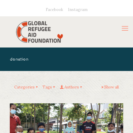
Facebook
Instagram
donation
Categories
Tags
Authors
Show all