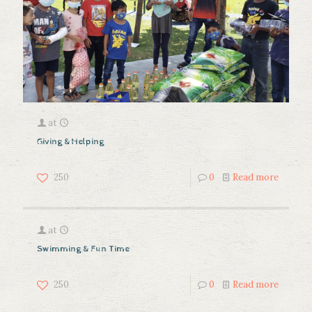
at
Giving & Helping
250
0
Read more
at
Swimming & Fun Time
250
0
Read more