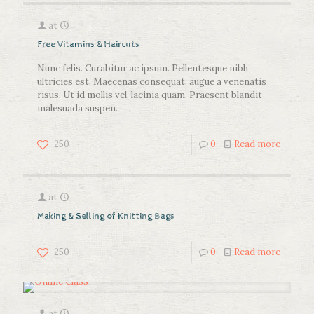
at
Free Vitamins & Haircuts
Nunc felis. Curabitur ac ipsum. Pellentesque nibh
ultricies est. Maecenas consequat, augue a venenatis
risus. Ut id mollis vel, lacinia quam. Praesent blandit
malesuada suspen.
250
0
Read more
at
Making & Selling of Knitting Bags
250
0
Read more
at