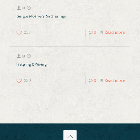
at
Single Mothers Gatherings
251
0
Read more
at
Helping & Giving
250
0
Read more