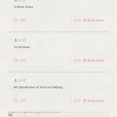
Online Class
250
0
Read more
at
Christmas
250
0
Read more
at
Art Exhibition at Shatto Gallery
250
0
Read more