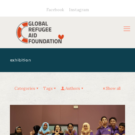
Facebook
Instagram
exhibition
Categories
Tags
Authors
Show all