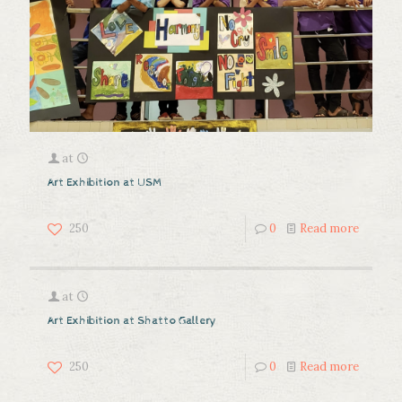
at
Art Exhibition at USM
250
0
Read more
at
Art Exhibition at Shatto Gallery
250
0
Read more